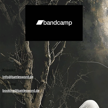
Kontakt:
info@battlesword.de
Booking:
booking@battlesword.de