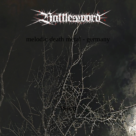
melodic death metal - germany
MerCH